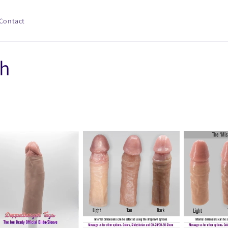
Contact
ch