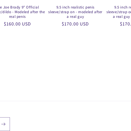
e Joe Brady 9" Official
9.5 inch realistic penis
9.5 inch r
e/dildo - Modeled after the
sleeve/strap on - modeled after
sleeve/strap o
real penis
a real guy
a real guy 
Regular
$160.00 USD
Regular
$170.00 USD
Regu
$170
price
price
price