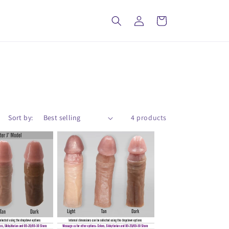
Log
Cart
in
Sort by:
4 products