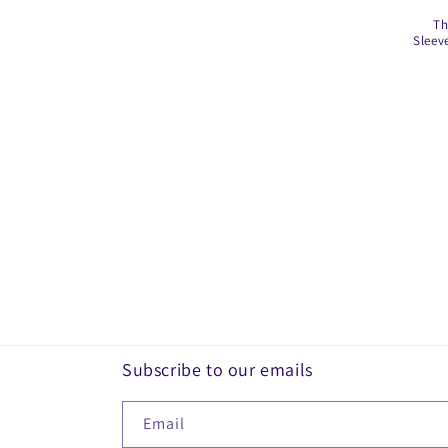
Th
i
Sleev
o
n
:
Subscribe to our emails
Email