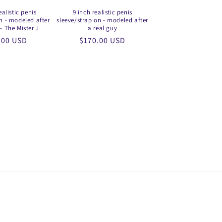
ealistic penis
9 inch realistic penis
n - modeled after
sleeve/strap on - modeled after
- The Mister J
a real guy
lar
.00 USD
Regular
$170.00 USD
price