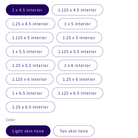
1 x 4.5 interior
1.125 x 4.5 interior
1.25 x 4.5 interior
1 x 5 interior
1.125 x 5 interior
1.25 x 5 interior
1 x 5.5 interior
1.125 x 5.5 interior
1.25 x 5.5 interior
1 x 6 interior
1.125 x 6 interior
1.25 x 6 interior
1 x 6.5 interior
1.125 x 6.5 interior
1.25 x 6.5 interior
Color
Light skin tone
Tan skin tone