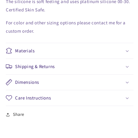
The silicone is soft feeling and uses platinum silicone 00-30.
Certified Skin Safe.
For color and other sizing options please contact me for a
custom order.
Materials
Shipping & Returns
Dimensions
Care Instructions
Share