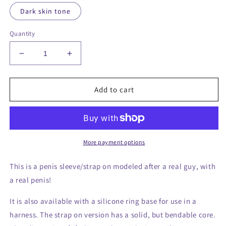
Dark skin tone
Quantity
Decrease
Increase
quantity
quantity
for
for
9.5
9.5
Add to cart
inch
inch
realistic
realistic
penis
penis
sleeve/strap
sleeve/strap
on
on
More payment options
-
-
modeled
modeled
This is a penis sleeve/strap on modeled after a real guy, with
after
after
a real penis!
a
a
real
real
It is also available with a silicone ring base for use in a
guy
guy
harness. The strap on version has a solid, but bendable core.