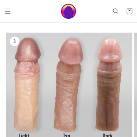
Skip to
content
Cart
Skip to
product
information