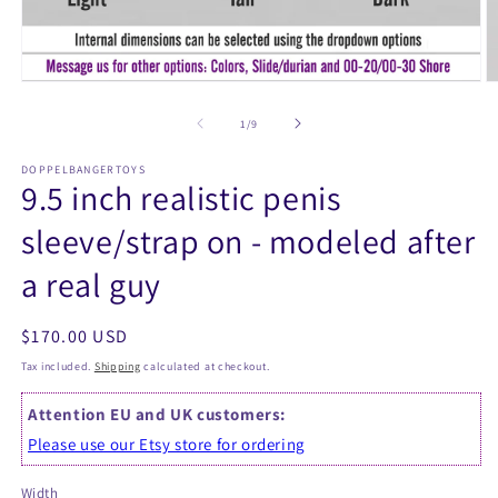
Open
O
media
m
1
2
of
1
/
9
in
in
modal
m
DOPPELBANGERTOYS
9.5 inch realistic penis
sleeve/strap on - modeled after
a real guy
Regular
$170.00 USD
price
Tax included.
Shipping
calculated at checkout.
Attention EU and UK customers:
Please use our Etsy store for ordering
Width